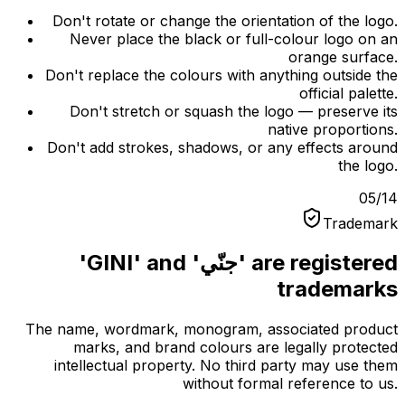
Don't rotate or change the orientation of the logo.
Never place the black or full-colour logo on an
orange surface.
Don't replace the colours with anything outside the
official palette.
Don't stretch or squash the logo — preserve its
native proportions.
Don't add strokes, shadows, or any effects around
the logo.
05
/
14
Trademark
'GINI' and 'جنّي' are registered
trademarks
The name, wordmark, monogram, associated product
marks, and brand colours are legally protected
intellectual property. No third party may use them
without formal reference to us.