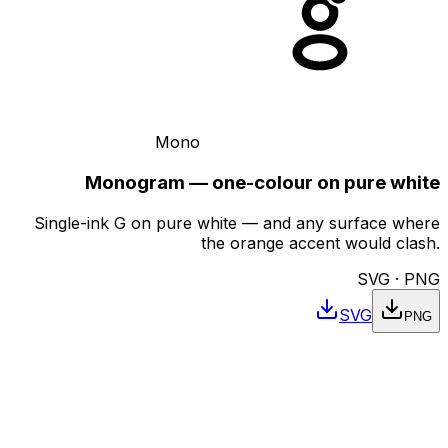
Mono
Monogram — one-colour on pure white
Single-ink G on pure white — and any surface where
the orange accent would clash.
SVG · PNG
SVG
PNG