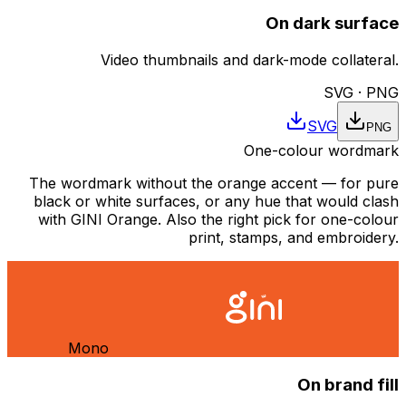
On dark surface
Video thumbnails and dark-mode collateral.
SVG · PNG
SVG
PNG
One-colour wordmark
The wordmark without the orange accent — for pure
black or white surfaces, or any hue that would clash
with GINI Orange. Also the right pick for one-colour
print, stamps, and embroidery.
Mono
On brand fill