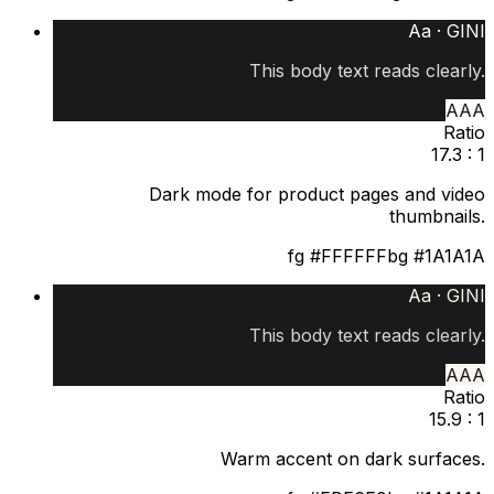
Aa ·
GINI
This body text reads clearly.
AAA
Ratio
17.3 : 1
Dark mode for product pages and video
thumbnails.
fg
#FFFFFF
bg
#1A1A1A
Aa ·
GINI
This body text reads clearly.
AAA
Ratio
15.9 : 1
Warm accent on dark surfaces.