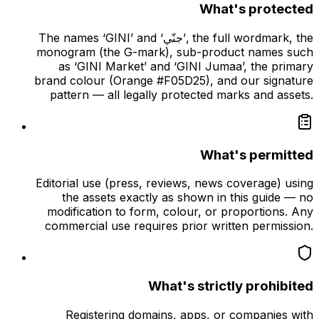
What's protected
The names ‘GINI’ and ‘جنّي’, the full wordmark, the
monogram (the G-mark), sub-product names such
as ‘GINI Market’ and ‘GINI Jumaa’, the primary
brand colour (Orange #F05D25), and our signature
pattern — all legally protected marks and assets.
What's permitted
Editorial use (press, reviews, news coverage) using
the assets exactly as shown in this guide — no
modification to form, colour, or proportions. Any
commercial use requires prior written permission.
What's strictly prohibited
Registering domains, apps, or companies with