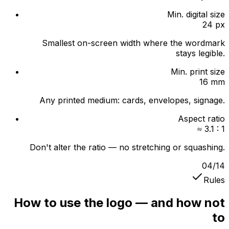
Min. digital size
24 px
Smallest on-screen width where the wordmark
stays legible.
Min. print size
16 mm
Any printed medium: cards, envelopes, signage.
Aspect ratio
≈ 3.1 : 1
Don't alter the ratio — no stretching or squashing.
04
/
14
Rules
How to use the logo — and how not
to