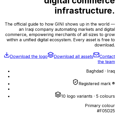
digital commerce
infrastructure.
The official guide to how GINI shows up in the world —
an Iraqi company automating markets and digital
commerce, empowering merchants of all sizes to grow
within a unified digital ecosystem. Every asset is free to
download.
Download the logo
Download all assets
Contact
the team
Baghdad · Iraq
Registered mark ®
10
logo variants
·
5
colours
Primary colour
#F05D25