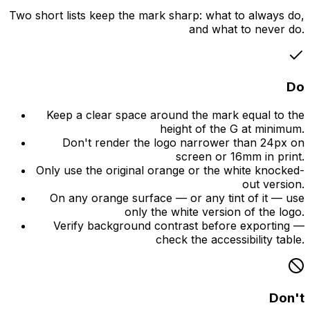
Two short lists keep the mark sharp: what to always do,
and what to never do.
Do
Keep a clear space around the mark equal to the
height of the G at minimum.
Don't render the logo narrower than 24px on
screen or 16mm in print.
Only use the original orange or the white knocked-
out version.
On any orange surface — or any tint of it — use
only the white version of the logo.
Verify background contrast before exporting —
check the accessibility table.
Don't