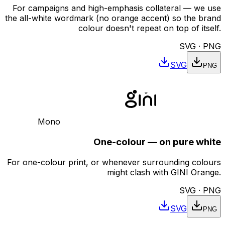
For campaigns and high-emphasis collateral — we use
the all-white wordmark (no orange accent) so the brand
colour doesn't repeat on top of itself.
SVG · PNG
SVG
PNG
Mono
One-colour — on pure white
For one-colour print, or whenever surrounding colours
might clash with GINI Orange.
SVG · PNG
SVG
PNG