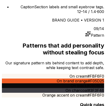
Caption
Section labels and small eyebrow tags.
12–14 / 1.4
·
600
BRAND GUIDE • VERSION 1
09
/
14
Pattern
Patterns that add personality
without stealing focus
Our signature pattern sits behind content to add depth,
while keeping text contrast safe.
On cream
#FBF6F0
On brand orange
#F05D25
On black
#0B0B0C
On charcoal
#3F3F46
Orange accent on cream
#FBF6F0
Quick rules