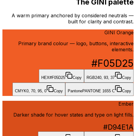
The GINI palette
A warm primary anchored by considered neutrals —
built for clarity and contrast.
GINI Orange
Primary brand colour — logo, buttons, interactive
elements.
#F05D25
HEX
#F05D25
Copy
RGB
240, 93, 37
Copy
CMYK
0, 70, 95, 0
Copy
Pantone
PANTONE 1655 C
Copy
Ember
Darker shade for hover states and type on light fills.
#D94E1A