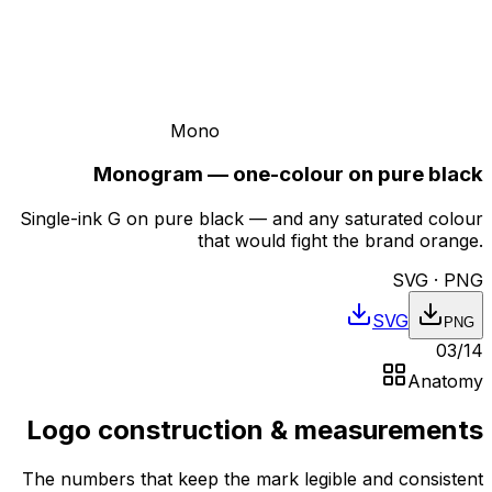
Mono
Monogram — one-colour on pure black
Single-ink G on pure black — and any saturated colour
that would fight the brand orange.
SVG · PNG
SVG
PNG
03
/
14
Anatomy
Logo construction & measurements
The numbers that keep the mark legible and consistent