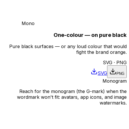
Mono
One-colour — on pure black
Pure black surfaces — or any loud colour that would
fight the brand orange.
SVG · PNG
SVG
PNG
Monogram
Reach for the monogram (the G-mark) when the
wordmark won't fit: avatars, app icons, and image
watermarks.