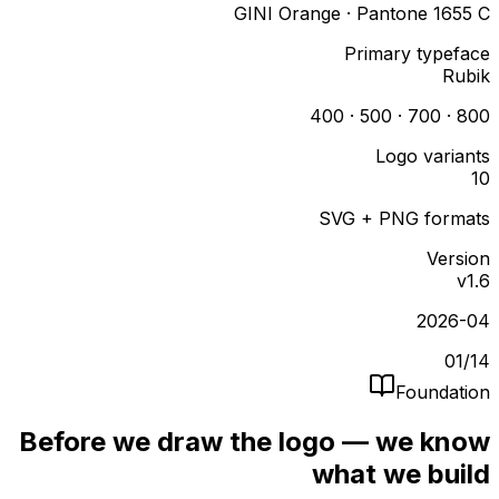
GINI Orange · Pantone 1655 C
Primary typeface
Rubik
400 · 500 · 700 · 800
Logo variants
10
SVG + PNG formats
Version
v1.6
2026-04
01
/
14
Foundation
Before we draw the logo — we know
what we build