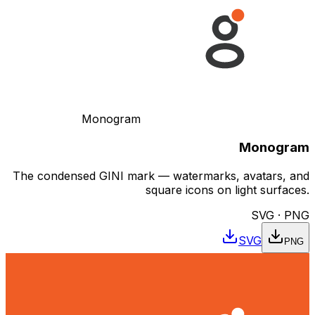
Monogram
Monogram
The condensed GINI mark — watermarks, avatars, and
square icons on light surfaces.
SVG · PNG
SVG
PNG