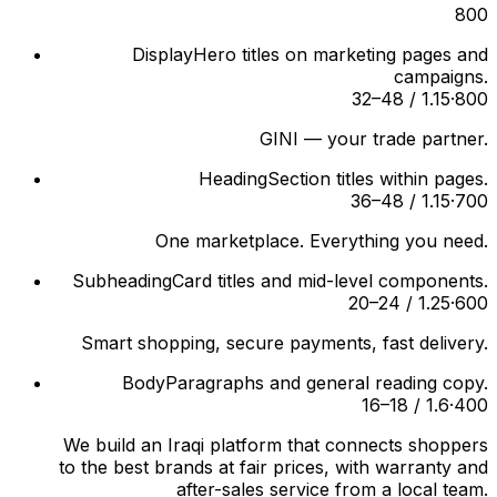
800
Display
Hero titles on marketing pages and
campaigns.
32–48 / 1.15
·
800
GINI — your trade partner.
Heading
Section titles within pages.
36–48 / 1.15
·
700
One marketplace. Everything you need.
Subheading
Card titles and mid-level components.
20–24 / 1.25
·
600
Smart shopping, secure payments, fast delivery.
Body
Paragraphs and general reading copy.
16–18 / 1.6
·
400
We build an Iraqi platform that connects shoppers
to the best brands at fair prices, with warranty and
after-sales service from a local team.