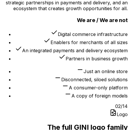
strategic partnerships in payments and delivery, and an
ecosystem that creates growth opportunities for all.
We are / We are not
Digital commerce infrastructure
Enablers for merchants of all sizes
An integrated payments and delivery ecosystem
Partners in business growth
Just an online store
Disconnected, siloed solutions
A consumer-only platform
A copy of foreign models
02
/
14
Logo
The full GINI logo family