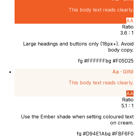
This body text reads clearly.
AA
Ratio
3.6 : 1
Large headings and buttons only (18px+). Avoid
body copy.
fg
#FFFFFF
bg
#F05D25
Aa ·
GINI
This body text reads clearly.
AA
Ratio
5.1 : 1
Use the Ember shade when setting coloured text
on cream.
fg
#D94E1A
bg
#FBF6F0