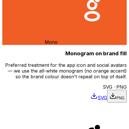
Mono
Monogram on brand fill
Preferred treatment for the app icon and social avatars
— we use the all-white monogram (no orange accent)
so the brand colour doesn't repeat on top of itself.
SVG · PNG
SVG
PNG