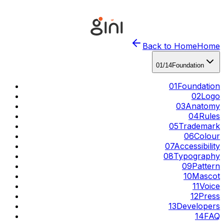
Back to Home
Home
01
/
14
Foundation
01
Foundation
02
Logo
03
Anatomy
04
Rules
05
Trademark
06
Colour
07
Accessibility
08
Typography
09
Pattern
10
Mascot
11
Voice
12
Press
13
Developers
14
FAQ