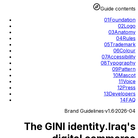
Guide contents
01
Foundation
02
Logo
03
Anatomy
04
Rules
05
Trademark
06
Colour
07
Accessibility
08
Typography
09
Pattern
10
Mascot
11
Voice
12
Press
13
Developers
14
FAQ
Brand Guidelines
·
v
1.6
·
2026-04
The GINI identity.
Iraq's