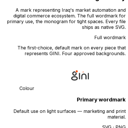
A mark representing Iraq's market automation and
digital commerce ecosystem. The full wordmark for
primary use, the monogram for tight spaces. Every file
ships as native SVG.
Full wordmark
The first-choice, default mark on every piece that
represents GINI. Four approved backgrounds.
Colour
Primary wordmark
Default use on light surfaces — marketing and print
material.
SVG · PNG