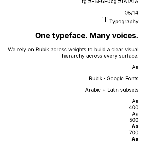
fg
#FBF6F0
bg
#1A1A1A
08
/
14
Typography
One typeface. Many voices.
We rely on Rubik across weights to build a clear visual
hierarchy across every surface.
Aa
Rubik · Google Fonts
Arabic + Latin subsets
Aa
400
Aa
500
Aa
700
Aa