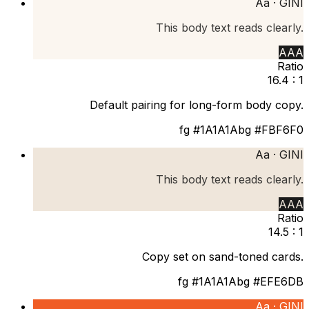
Aa ·
GINI
This body text reads clearly.
AAA
Ratio
16.4 : 1
Default pairing for long-form body copy.
fg
#1A1A1A
bg
#FBF6F0
Aa ·
GINI
This body text reads clearly.
AAA
Ratio
14.5 : 1
Copy set on sand-toned cards.
fg
#1A1A1A
bg
#EFE6DB
Aa ·
GINI