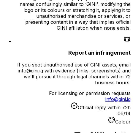
names confusingly similar to ‘GINI’, modifying the
logo or its colours or stretching it, applying it to
unauthorised merchandise or services, or
presenting content in a way that implies official
GINI affiliation when none exists.
Report an infringement
If you spot unauthorised use of GINI assets, email
info@gini.iq with evidence (links, screenshots) and
we'll pursue it through legal channels within 72
business hours.
For licensing or permission requests
info@gini.iq
Official reply within 72h
06
/
14
Colour