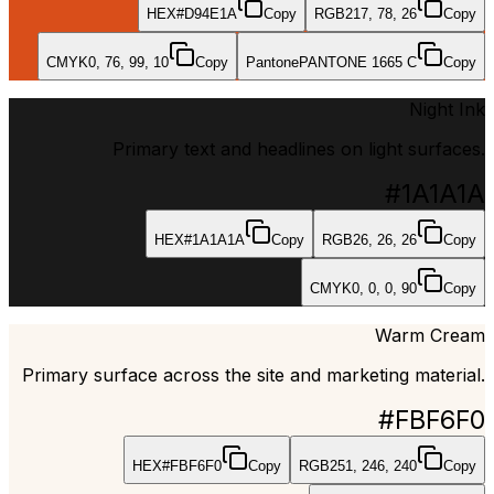
HEX
#D94E1A
Copy
RGB
217, 78, 26
Copy
CMYK
0, 76, 99, 10
Copy
Pantone
PANTONE 1665 C
Copy
Night Ink
Primary text and headlines on light surfaces.
#1A1A1A
HEX
#1A1A1A
Copy
RGB
26, 26, 26
Copy
CMYK
0, 0, 0, 90
Copy
Warm Cream
Primary surface across the site and marketing material.
#FBF6F0
HEX
#FBF6F0
Copy
RGB
251, 246, 240
Copy