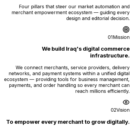
Four pillars that steer our market automation and
merchant empowerment ecosystem — guiding every
design and editorial decision.
01
Mission
We build Iraq's digital commerce
infrastructure.
We connect merchants, service providers, delivery
networks, and payment systems within a unified digital
ecosystem — providing tools for business management,
payments, and order handling so every merchant can
reach millions efficiently.
02
Vision
To empower every merchant to grow digitally.