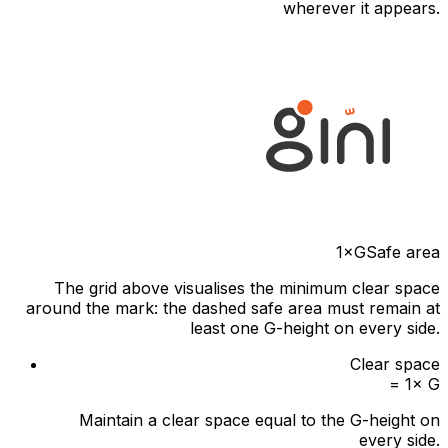
wherever it appears.
1×G
Safe area
The grid above visualises the minimum clear space
around the mark: the dashed safe area must remain at
least one G-height on every side.
Clear space
= 1× G
Maintain a clear space equal to the G-height on
every side.