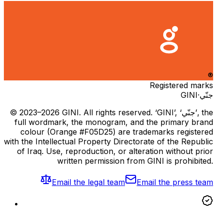
®
Registered marks
GINI
·
جنّي
© 2023–2026 GINI. All rights reserved. ‘GINI’, ‘جنّي’, the
full wordmark, the monogram, and the primary brand
colour (Orange #F05D25) are trademarks registered
with the Intellectual Property Directorate of the Republic
of Iraq. Use, reproduction, or alteration without prior
written permission from GINI is prohibited.
Email the legal team
Email the press team