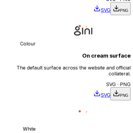
SVG
PNG
Colour
On cream surface
The default surface across the website and official
collateral.
SVG · PNG
SVG
PNG
White