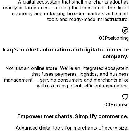
A digital ecosystem that small merchants adopt as
readily as large ones — easing the transition to the digital
economy and unlocking broader markets with smart
tools and ready-made infrastructure.
03
Positioning
Iraq's market automation and digital commerce
company.
Not just an online store. We're an integrated ecosystem
that fuses payments, logistics, and business
management — serving consumers and merchants alike
within a transparent, efficient experience.
04
Promise
Empower merchants. Simplify commerce.
Advanced digital tools for merchants of every size,