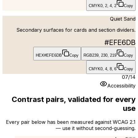
CMYK
0, 2, 4, 2
Copy
Quiet Sand
Secondary surfaces for cards and section dividers.
#EFE6DB
HEX
#EFE6DB
Copy
RGB
239, 230, 219
Copy
CMYK
0, 4, 8, 6
Copy
07
/
14
Accessibility
Contrast pairs, validated for every
use
Every pair below has been measured against WCAG 2.1
— use it without second-guessing.